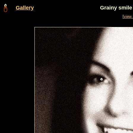
Gallery
Grainy smil
[
view