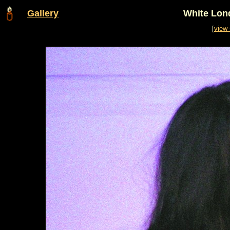
Gallery
White Lon
[
view