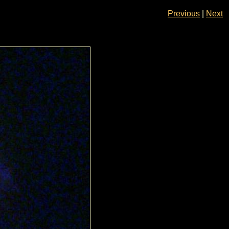
Previous
|
Next