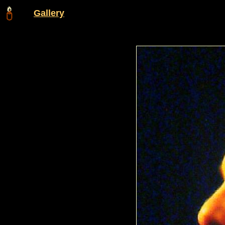
Gallery