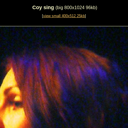
Coy sing
(big 800x1024 96kb)
[
view small 400x512 25kb
]